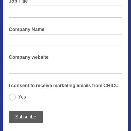
Job Title
Company Name
Company website
I consent to receive marketing emails from CHICC
Yes