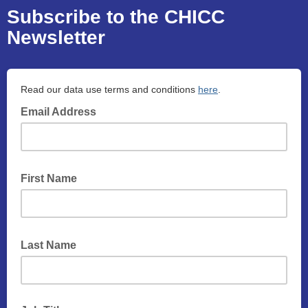
Subscribe to the CHICC
Newsletter
Read our data use terms and conditions
here
.
Email Address
First Name
Last Name